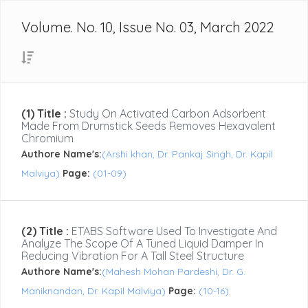
Volume. No. 10, Issue No. 03, March 2022
(1) Title :
Study On Activated Carbon Adsorbent
Made From Drumstick Seeds Removes Hexavalent
Chromium
Authore Name's:
(Arshi khan, Dr. Pankaj Singh, Dr. Kapil
Malviya)
Page:
(01-09)
(2) Title :
ETABS Software Used To Investigate And
Analyze The Scope Of A Tuned Liquid Damper In
Reducing Vibration For A Tall Steel Structure
Authore Name's:
(Mahesh Mohan Pardeshi, Dr. G.
Maniknandan, Dr. Kapil Malviya)
Page:
(10-16)