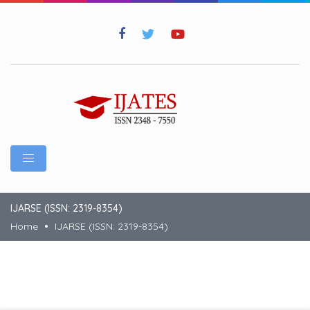
IJARSE (ISSN: 2319-8354)
Home
IJARSE (ISSN: 2319-8354)